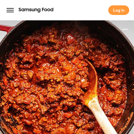
Log in
Log in