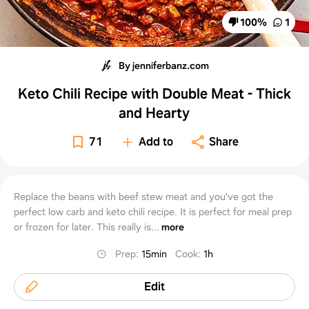
100
%
1
By jenniferbanz.com
Keto Chili Recipe with Double Meat - Thick
and Hearty
71
Add to
Share
Replace the beans with beef stew meat and you've got the
perfect low carb and keto chili recipe. It is perfect for meal prep
or frozen for later. This really is...
more
Prep
:
15min
Cook
:
1h
Edit