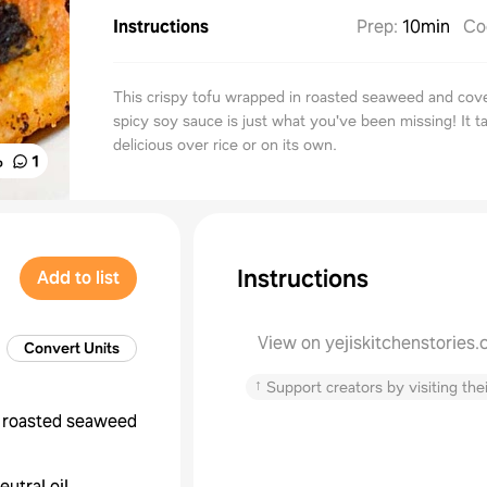
Instructions
Prep
:
10min
Co
This crispy tofu wrapped in roasted seaweed and cov
spicy soy sauce is just what you've been missing! It t
delicious over rice or on its own.
%
1
Instructions
Add to list
View on yejiskitchenstories
Convert Units
↑
Support creators by visiting thei
roasted seaweed
eutral oil