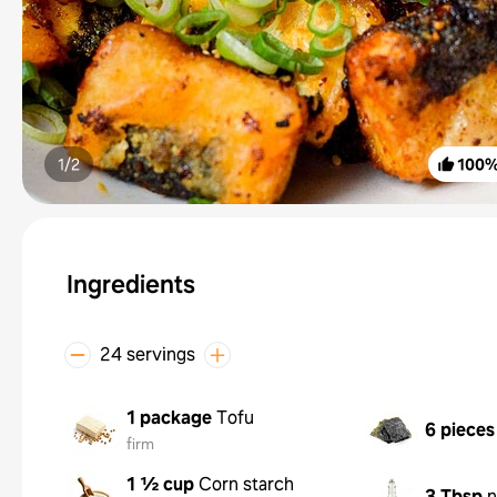
1/
2
100
Ingredients
24 servings
1 package
Tofu
6 pieces
firm
1 ½ cup
Corn starch
3 Tbsp
n