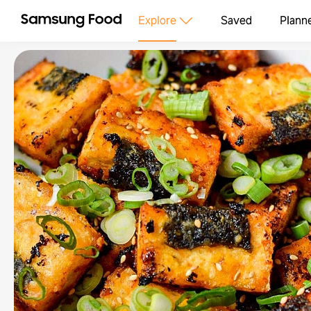
Explore
Saved
Plann