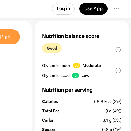
Log in
Use App
Nutrition balance score
Plan
Good
Glycemic Index
Moderate
63
Glycemic Load
Low
5
Nutrition per serving
Calories
68.8
kcal
(3%)
Total Fat
3
g
(4%)
Carbs
8.1
g
(3%)
Sugars
0.6
g
(1%)