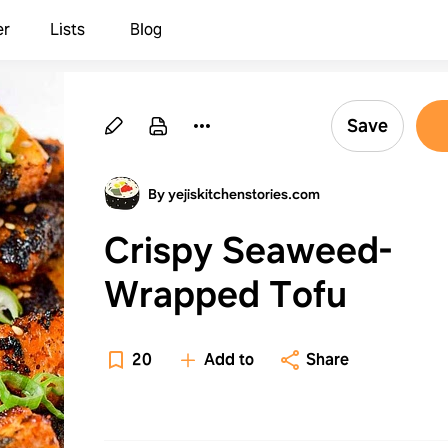
er
Lists
Blog
Save
By yejiskitchenstories.com
Crispy Seaweed-
Wrapped Tofu
20
Add to
Share