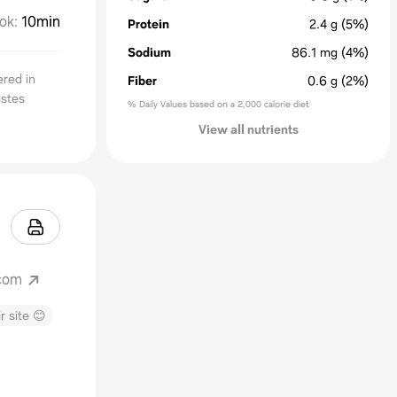
ok
:
10min
Protein
2.4
g
(5%)
Sodium
86.1
mg
(4%)
ered in
Fiber
0.6
g
(2%)
astes
% Daily Values based on a 2,000 calorie diet
View all nutrients
.com
r site 😊