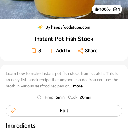
100
%
1
By happyfoodstube.com
Instant Pot Fish Stock
8
Add to
Share
Learn how to make instant pot fish stock from scratch. This is
an easy fish stock recipe that anyone can do. You can use the
broth in various seafood recipes or...
more
Prep
:
5min
Cook
:
20min
Edit
Ingredients