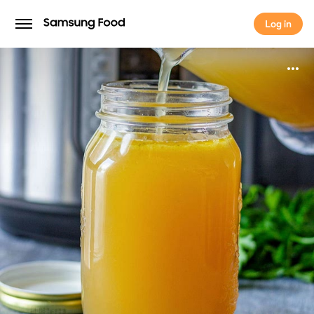
Log in
Log in