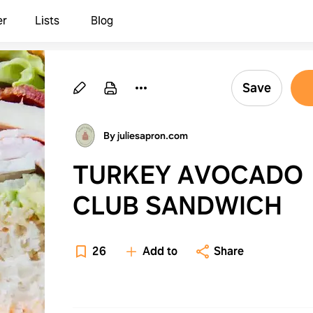
er
Lists
Blog
Save
By juliesapron.com
TURKEY AVOCADO
CLUB SANDWICH
26
Add to
Share