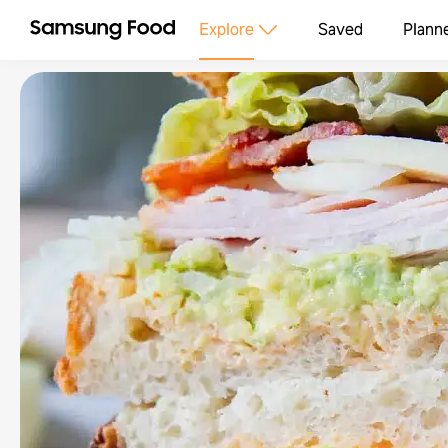
Explore
Saved
Plann