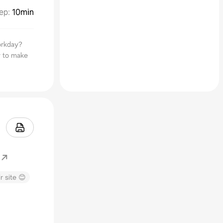
ep
:
10min
orkday?
y to make
r site 😊