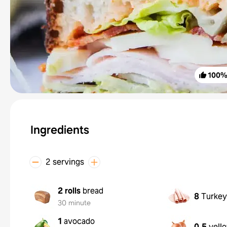
100
Ingredients
2 servings
2 rolls
bread
8
Turkey 
30 minute
1
avocado
0.5
yell