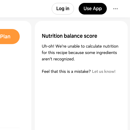
Log in
Use App
Nutrition balance score
Plan
Uh-oh! We're unable to calculate nutrition
for this recipe because some ingredients
aren't recognized.
Feel that this is a mistake?
Let us know!