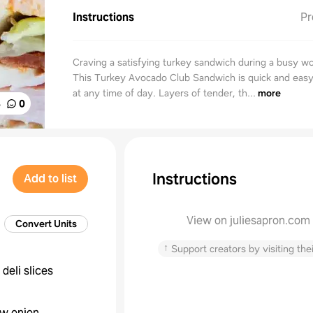
Instructions
Pr
Craving a satisfying turkey sandwich during a busy w
This Turkey Avocado Club Sandwich is quick and eas
at any time of day. Layers of tender, th...
more
%
0
Instructions
Add to list
View on juliesapron.com
Convert Units
↑
Support creators by visiting thei
deli slices
ow onion