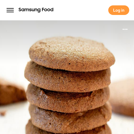
Log in
Log in