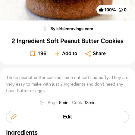
100
%
0
By kirbiecravings.com
2 Ingredient Soft Peanut Butter Cookies
196
Add to
Share
These peanut butter cookies come out soft and puffy. They are
very easy to make with just 2 ingredients and don't need any
flour, butter or eggs.
Prep
:
5min
Cook
:
13min
Edit
Ingredients