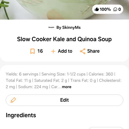
100
%
0
By SkinnyMs
Slow Cooker Kale and Quinoa Soup
16
Add to
Share
Yields: 6 servings | Serving Size: 1-1/2 cups | Calories: 360 |
Total Fat: 11 g | Saturated Fat: 2 g | Trans Fat: 0 g | Cholesterol:
2 mg | Sodium: 224 mg | Car...
more
Edit
Ingredients