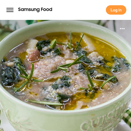
Log in
Log in