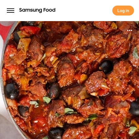
Log in
Log in