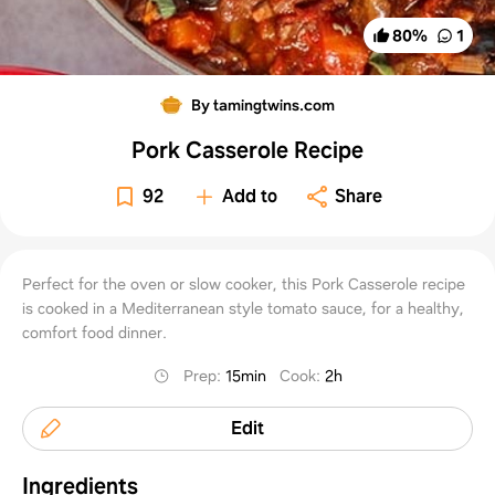
80
%
1
By tamingtwins.com
Pork Casserole Recipe
92
Add to
Share
Perfect for the oven or slow cooker, this Pork Casserole recipe
is cooked in a Mediterranean style tomato sauce, for a healthy,
comfort food dinner.
Prep
:
15min
Cook
:
2h
Edit
Ingredients