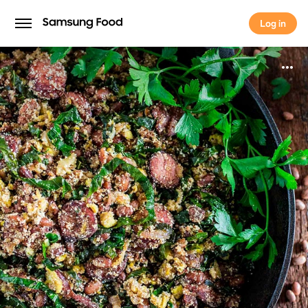
Log in
Log in