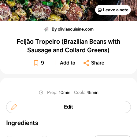
Leave a note
By oliviascuisine.com
Feijão Tropeiro (Brazilian Beans with
Sausage and Collard Greens)
9
Add to
Share
Prep
:
10min
Cook
:
45min
Edit
Ingredients