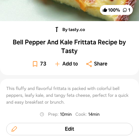
100
%
1
By tasty.co
Bell Pepper And Kale Frittata Recipe by
Tasty
73
Add to
Share
This fluffy and flavorful frittata is packed with colorful bell
peppers, leafy kale, and tangy feta cheese, perfect for a quick
and easy breakfast or brunch.
Prep
:
10min
Cook
:
14min
Edit