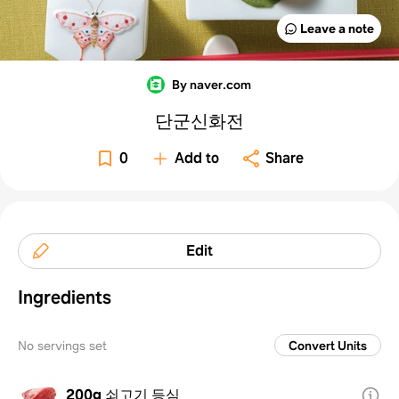
Leave a note
By naver.com
단군신화전
0
Add to
Share
Edit
Ingredients
No servings set
Convert Units
200g
쇠고기 등심