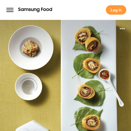
Log in
Log in