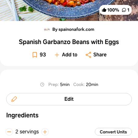
100
%
1
By spainonafork.com
Spanish Garbanzo Beans with Eggs
93
Add to
Share
Prep
:
5min
Cook
:
20min
Edit
Ingredients
2 servings
Convert Units