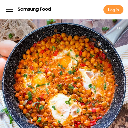
Log in
Log in