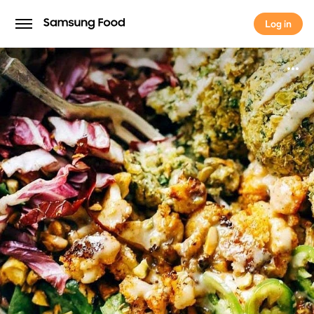
Log in
Log in