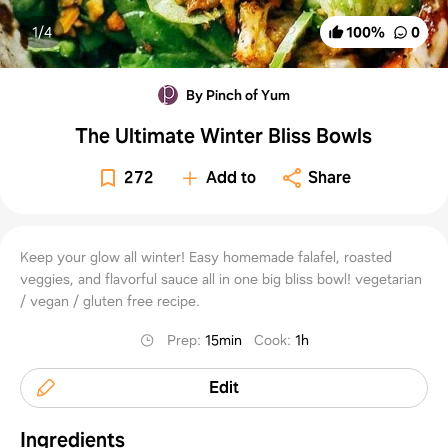
1/
4
100
%
0
By Pinch of Yum
The Ultimate Winter Bliss Bowls
272
Add to
Share
Keep your glow all winter! Easy homemade falafel, roasted
veggies, and flavorful sauce all in one big bliss bowl! vegetarian
/ vegan / gluten free recipe.
Prep
:
15min
Cook
:
1h
Edit
Ingredients