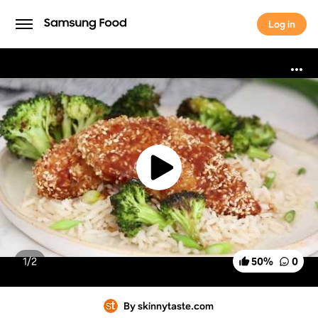
Log in
Log in
1/
2
50
%
0
By skinnytaste.com