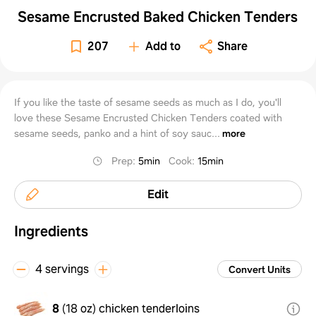
Sesame Encrusted Baked Chicken Tenders
207
Add to
Share
If you like the taste of sesame seeds as much as I do, you'll
love these Sesame Encrusted Chicken Tenders coated with
sesame seeds, panko and a hint of soy sauc...
more
Prep
:
5min
Cook
:
15min
Edit
Ingredients
4 servings
Convert Units
8
(
18 oz
)
chicken tenderloins