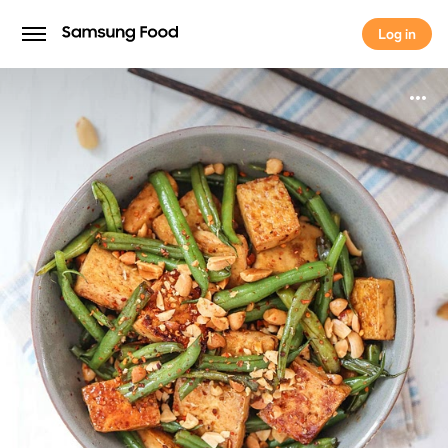
Log in
Log in