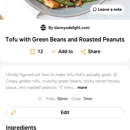
Leave a note
By dannysdelight.com
Tofu with Green Beans and Roasted Peanuts
12
Add to
Share
I finally figured out how to make tofu that's actually good. 😤
Crispy golden tofu, crunchy green beans, sticky tamari-honey
sauce, and roasted peanuts. 17 minu...
more
Prep
:
10min
Cook
:
7min
Edit
Ingredients