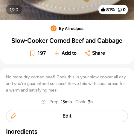
1/
20
81
%
0
By Allrecipes
Slow-Cooker Corned Beef and Cabbage
197
Add to
Share
No more dry corned beef! Cook this in your slow cooker all day
and you're guaranteed success! Serve this with soda bread for
a warm and satisfying meal.
Prep
:
15min
Cook
:
9h
Edit
Ingredients