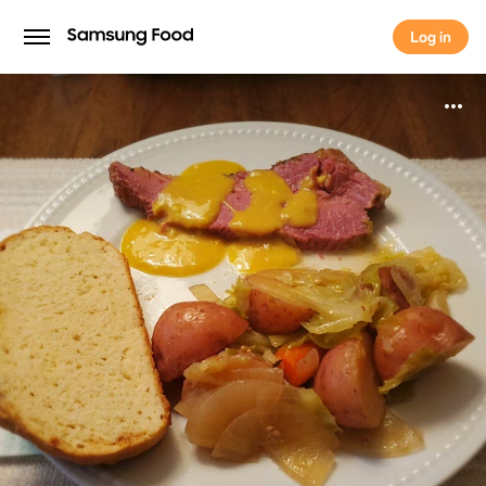
Log in
Log in