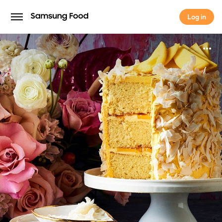
Log in
Log in