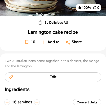
100
%
0
By Delicious AU
Lamington cake recipe
10
Add to
Share
Two Australian icons come together in this dessert, the mango
and the lamington.
Edit
Ingredients
16 servings
Convert Units