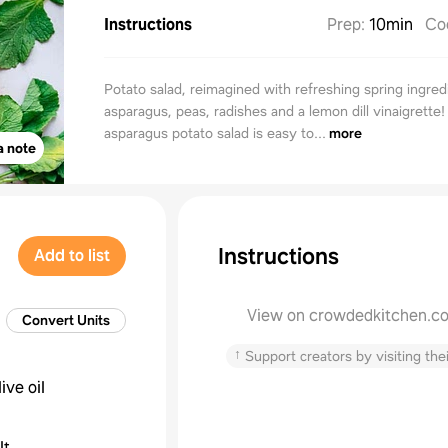
Instructions
Prep
:
10min
Co
Potato salad, reimagined with refreshing spring ingredi
asparagus, peas, radishes and a lemon dill vinaigrette!
asparagus potato salad is easy to...
more
a note
Instructions
Add to list
View on crowdedkitchen.c
Convert Units
↑
Support creators by visiting thei
live oil
lt