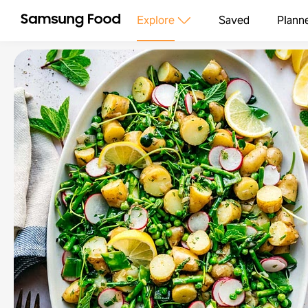
Explore
Saved
Plann