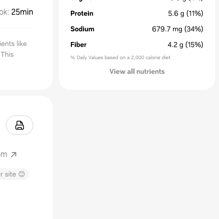
ok
:
25min
Protein
5.6
g
(11%)
Sodium
679.7
mg
(34%)
ents like
Fiber
4.2
g
(15%)
 This
% Daily Values based on a 2,000 calorie diet
View all nutrients
om
r site 😊