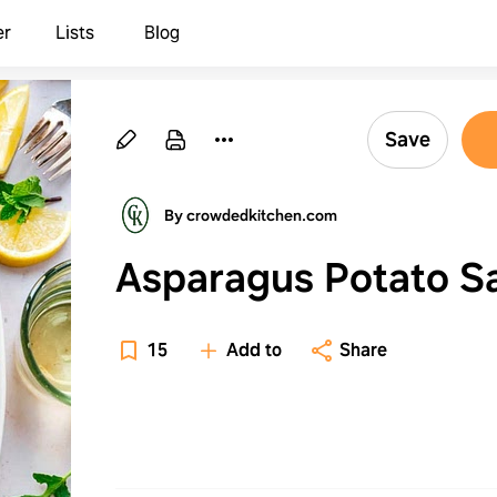
er
Lists
Blog
Save
By crowdedkitchen.com
Asparagus Potato S
15
Add to
Share