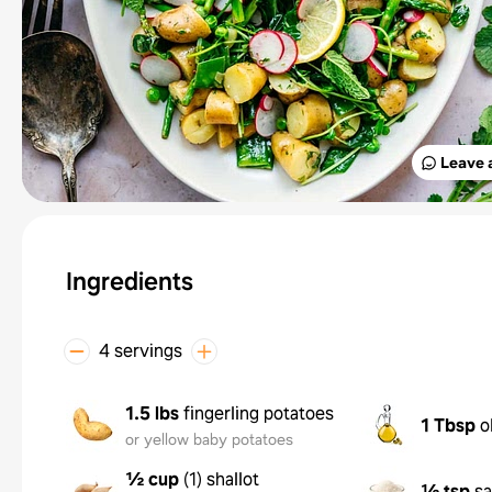
Leave 
Ingredients
4 servings
1.5 lbs
fingerling potatoes
1 Tbsp
o
or yellow baby potatoes
½ cup
(
1
)
shallot
½ tsp
sa