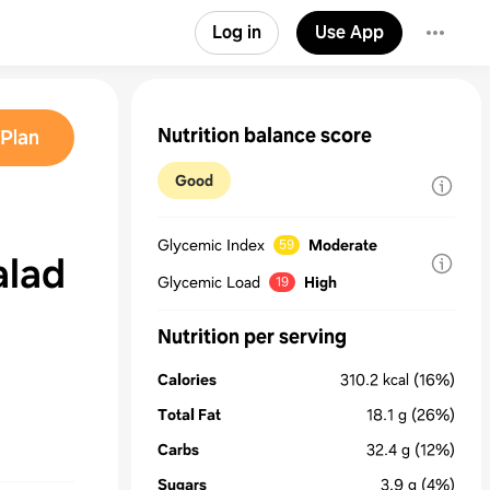
Log in
Use App
Nutrition balance score
Plan
Good
Glycemic Index
Moderate
59
alad
Glycemic Load
High
19
Nutrition per serving
Calories
310.2
kcal
(16%)
Total Fat
18.1
g
(26%)
Carbs
32.4
g
(12%)
Sugars
3.9
g
(4%)