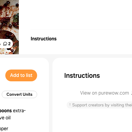
Instructions
%
2
Instructions
Add to list
View on purewow.com
Convert Units
↑
Support creators by visiting thei
poons
extra-
ve oil
pper