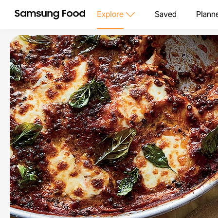
Explore
Saved
Plann