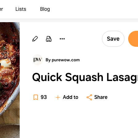
er
Lists
Blog
Save
By purewow.com
Quick Squash Lasag
93
Add to
Share