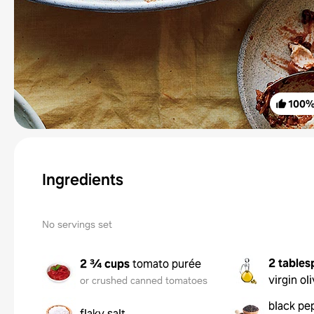
100
Ingredients
No servings set
2 tables
2 ¾ cups
tomato purée
virgin oli
or crushed canned tomatoes
black pe
flaky salt