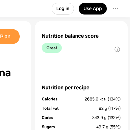
Log in
Use App
Nutrition balance score
Plan
Great
na
Nutrition per recipe
Calories
2685.9
kcal
(134%)
Total Fat
82
g
(117%)
Carbs
343.9
g
(132%)
Sugars
49.7
g
(55%)