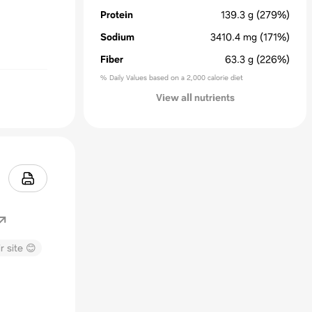
Protein
139.3
g
(279%)
Sodium
3410.4
mg
(171%)
Fiber
63.3
g
(226%)
% Daily Values based on a 2,000 calorie diet
View all nutrients
r site 😊