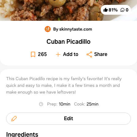
81
%
0
By skinnytaste.com
Cuban Picadillo
265
Add to
Share
This Cuban Picadillo recipe is my family's favorite! It's really
quick and easy to make, I make it a few times a month and
make enough so we have leftovers!
Prep
:
10min
Cook
:
25min
Edit
Ingredients