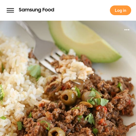
Log in
Log in