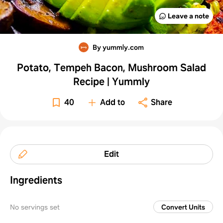
Leave a note
By yummly.com
Potato, Tempeh Bacon, Mushroom Salad
Recipe | Yummly
40
Add to
Share
Edit
Ingredients
No servings set
Convert Units