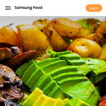
Log in
Log in