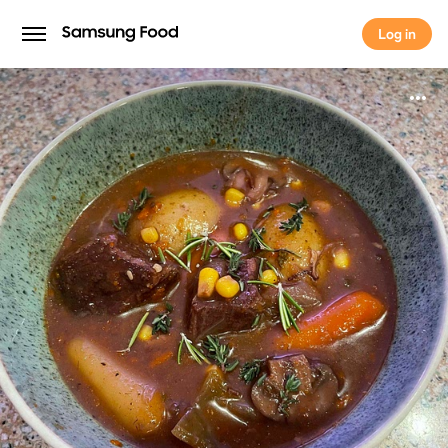
Log in
Log in