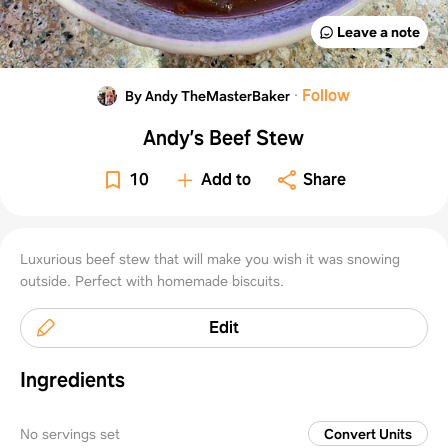
Leave a note
·
Follow
By Andy TheMasterBaker
Andy’s Beef Stew
10
Add to
Share
Luxurious beef stew that will make you wish it was snowing
outside. Perfect with homemade biscuits.
Edit
Ingredients
No servings set
Convert Units