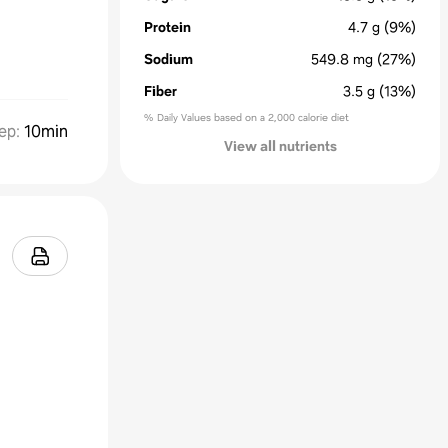
Protein
4.7
g
(9%)
Sodium
549.8
mg
(27%)
Fiber
3.5
g
(13%)
% Daily Values based on a 2,000 calorie diet
ep
:
10min
View all nutrients