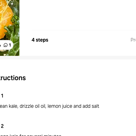
4 steps
Pr
%
1
tructions
1
ean kale, drizzle oil oil, lemon juice and add salt
2