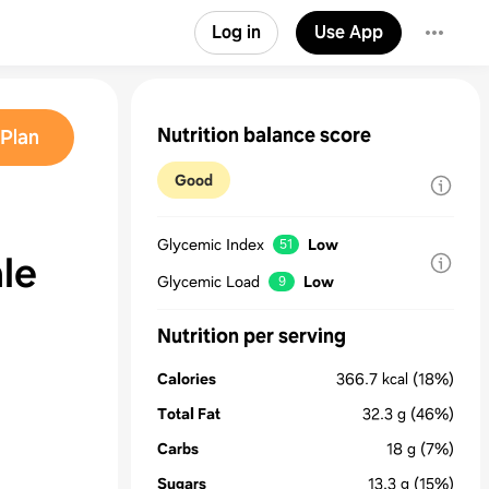
Log in
Use App
Nutrition balance score
Plan
Good
Glycemic Index
Low
51
le
Glycemic Load
Low
9
Nutrition per serving
Calories
366.7
kcal
(18%)
Total Fat
32.3
g
(46%)
Carbs
18
g
(7%)
Sugars
13.3
g
(15%)