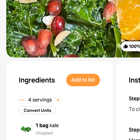
100
Ingredients
Ins
Add to list
Step
4 servings
To cl
Convert Units
1 bag
kale
Step
chopped