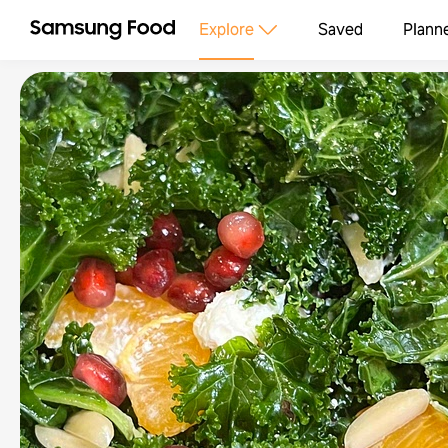
Explore
Saved
Plann