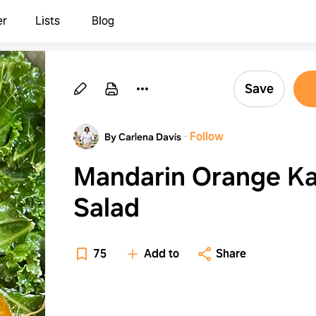
er
Lists
Blog
Save
·
Follow
By Carlena Davis
Mandarin Orange Ka
Salad
75
Add to
Share