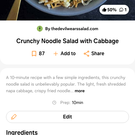
50
%
1
By thedevilwearssalad.com
Crunchy Noodle Salad with Cabbage
87
Add to
Share
A 10-minute recipe with a few simple ingredients, this crunchy
noodle salad is unbelievably popular. The light, fresh shredded
napa cabbage, crispy fried noodle...
more
Prep
:
10min
Edit
Ingredients