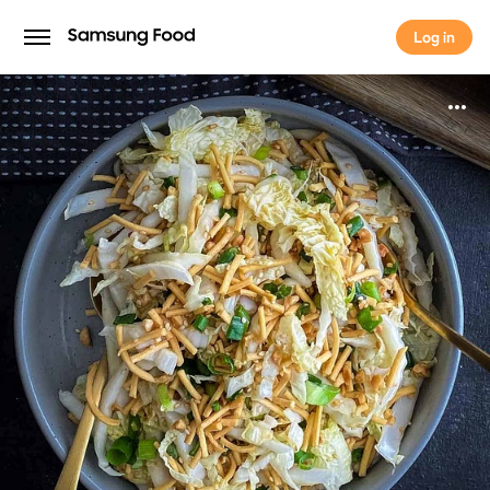
Log in
Log in