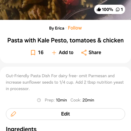
100
%
1
·
Follow
By Erica
Pasta with Kale Pesto, tomatoes & chicken
16
Add to
Share
Gut-Friendly Pasta Dish For dairy free- omit Parmesan and
increase sunflower seeds to 1/4 cup. Add 2 tbsp nutrition yeast
in processor.
Prep
:
10min
Cook
:
20min
Edit
Ingredients