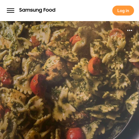
Log in
Log in