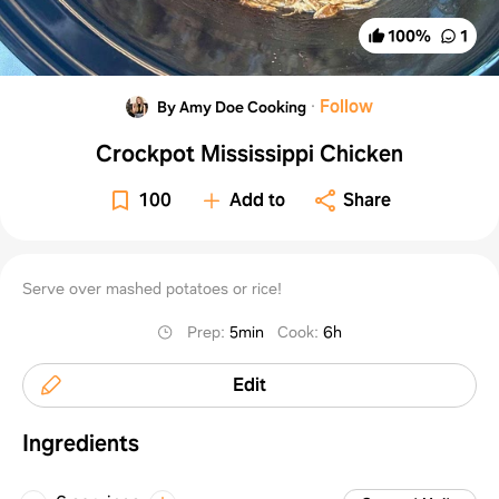
100
%
1
·
Follow
By Amy Doe Cooking
Crockpot Mississippi Chicken
100
Add to
Share
Serve over mashed potatoes or rice!
Prep
:
5min
Cook
:
6h
Edit
Ingredients