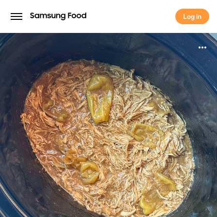
Log in
Log in