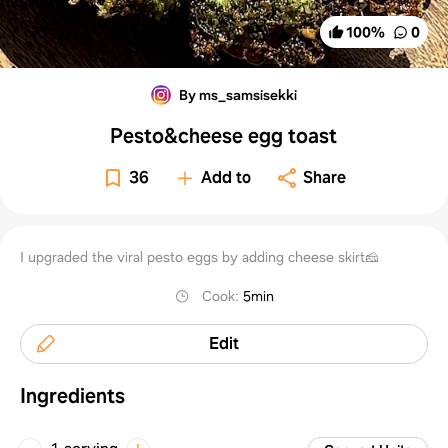
100
%
0
By ms_samsisekki
Pesto&cheese egg toast
36
Add to
Share
I upgraded the viral pesto eggs by adding cheese skirt🧀
Cook
:
5min
Edit
Ingredients