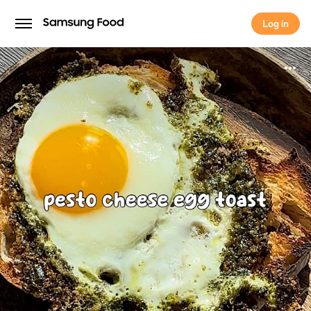
Log in
Log in