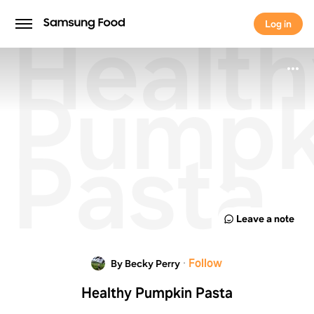
Healt
Log in
Log in
Pumpk
Pasta
Leave a note
·
Follow
By Becky Perry
Healthy Pumpkin Pasta