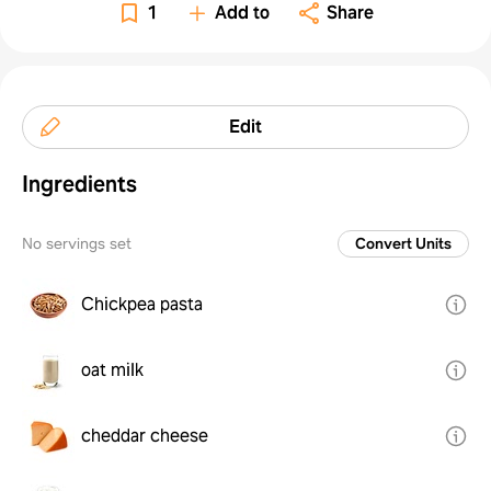
1
Add to
Share
Edit
Ingredients
No servings set
Convert Units
Chickpea pasta
oat milk
cheddar cheese