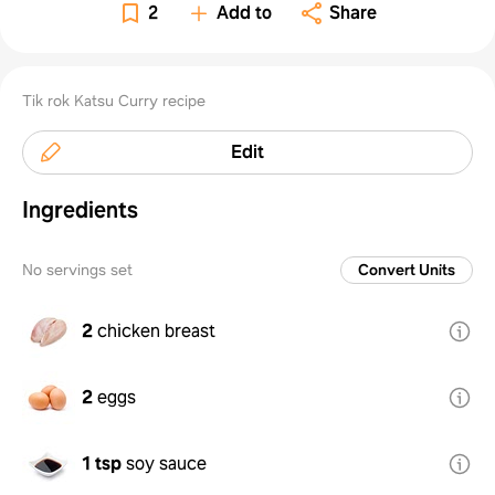
2
Add to
Share
Tik rok Katsu Curry recipe
Edit
Ingredients
No servings set
Convert Units
2
chicken breast
2
eggs
1 tsp
soy sauce