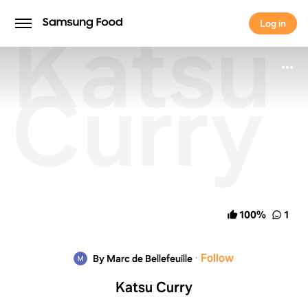
Katsu
Log in
Log in
Curry
100
%
1
·
Follow
By Marc de Bellefeuille
Katsu Curry