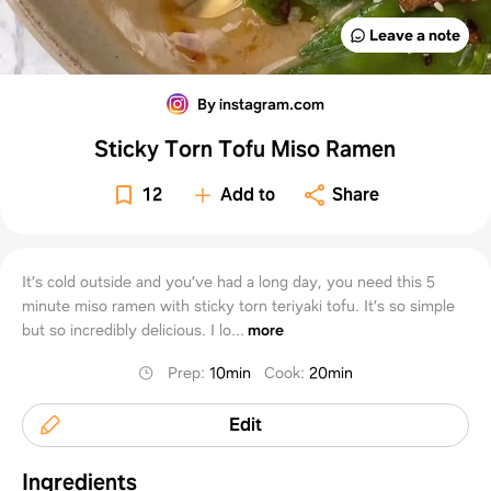
Leave a note
By instagram.com
Sticky Torn Tofu Miso Ramen
12
Add to
Share
It’s cold outside and you’ve had a long day, you need this 5
minute miso ramen with sticky torn teriyaki tofu. It’s so simple
but so incredibly delicious. I lo...
more
Prep
:
10min
Cook
:
20min
Edit
Ingredients