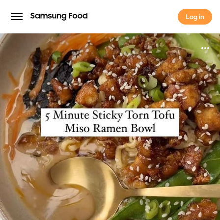
Log in
Log in