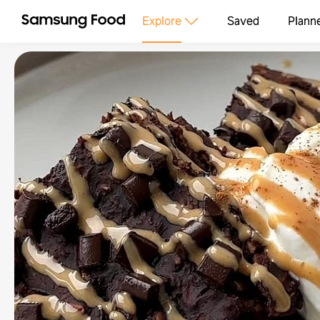
Explore
Saved
Plann