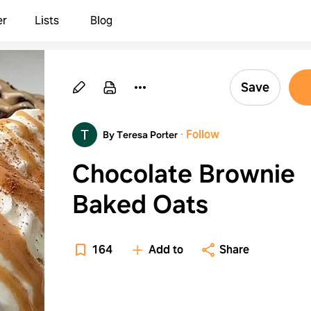
er
Lists
Blog
Save
·
Follow
By Teresa Porter
Chocolate Brownie
Baked Oats
164
Add to
Share