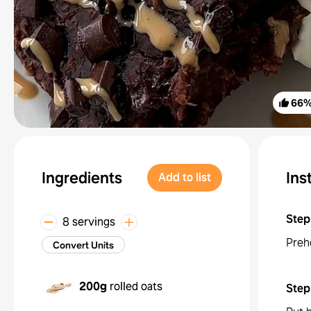
66
Ingredients
Ins
Add to list
Step
8 servings
Preh
Convert Units
200g
rolled oats
Step