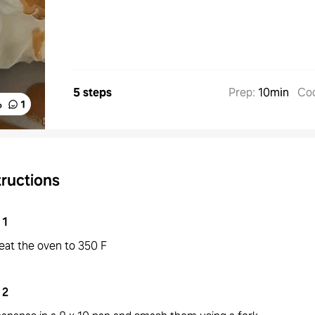
5 steps
Prep
:
10min
Co
%
1
tructions
1
eat the oven to 350 F
2