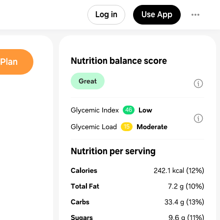
Log in
Use App
Nutrition balance score
Plan
Great
Glycemic Index
Low
46
Glycemic Load
Moderate
15
Nutrition per serving
Calories
242.1
kcal
(12%)
Total Fat
7.2
g
(10%)
Carbs
33.4
g
(13%)
Sugars
9.6
g
(11%)