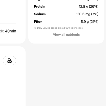
Protein
12.8
g
(26%)
Sodium
130.6
mg
(7%)
Fiber
5.9
g
(21%)
% Daily Values based on a 2,000 calorie diet
ok
:
40min
View all nutrients