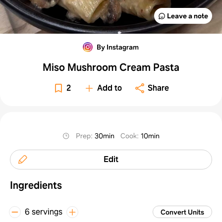
Leave a note
By Instagram
Miso Mushroom Cream Pasta
2
Add to
Share
Prep
:
30min
Cook
:
10min
Edit
Ingredients
6 servings
Convert Units