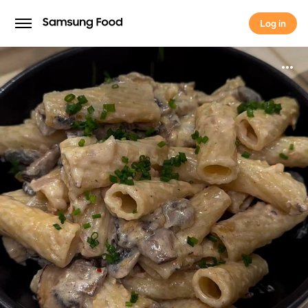
Log in
Log in