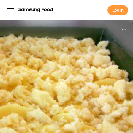
Log in
Log in