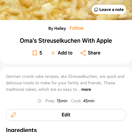
Leave a note
·
Follow
By Hailey
Oma's Streuselkuchen With Apple
5
Add to
Share
German crumb cake recipes, aka Streuselkuchen, are quick and
delicious treats to make for your family and friends. These
traditional cakes, which are so easy to...
more
Prep
:
15min
Cook
:
45min
Edit
Ingredients