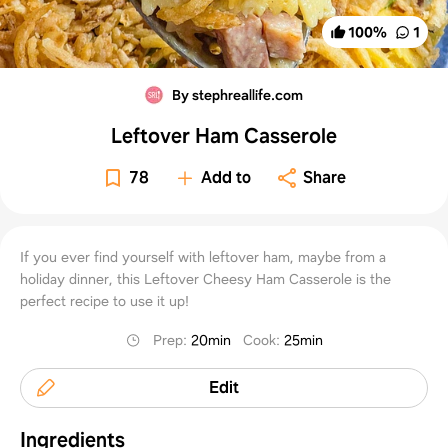
100
%
1
By stephreallife.com
Leftover Ham Casserole
78
Add to
Share
If you ever find yourself with leftover ham, maybe from a
holiday dinner, this Leftover Cheesy Ham Casserole is the
perfect recipe to use it up!
Prep
:
20min
Cook
:
25min
Edit
Ingredients