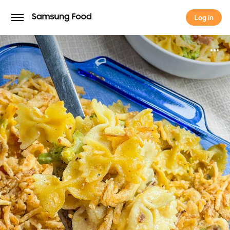
Log in
Log in