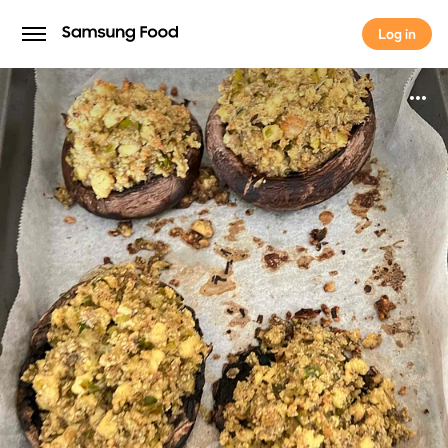
Log in
Log in