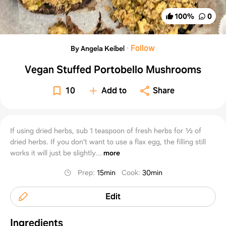
100
%
0
·
Follow
By Angela Keibel
Vegan Stuffed Portobello Mushrooms
10
Add to
Share
If using dried herbs, sub 1 teaspoon of fresh herbs for ½ of
dried herbs. If you don’t want to use a flax egg, the filling still
works it will just be slightly...
more
Prep
:
15min
Cook
:
30min
Edit
Ingredients