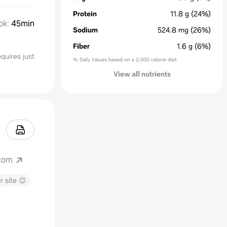
Protein
11.8
g
(24%)
ok
:
45min
Sodium
524.8
mg
(26%)
Fiber
1.6
g
(6%)
quires just
% Daily Values based on a 2,000 calorie diet
View all nutrients
com
r site 😊