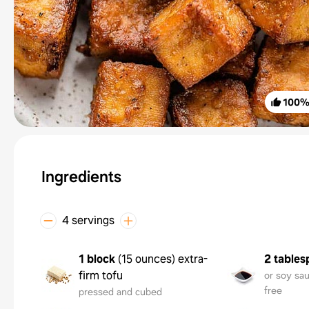
100
Ingredients
4 servings
1 block
(
15 ounces
)
extra-
2 tables
firm tofu
or soy sau
free
pressed and cubed