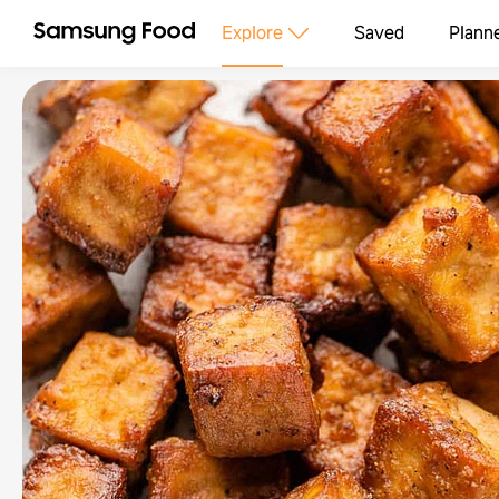
Explore
Saved
Plann