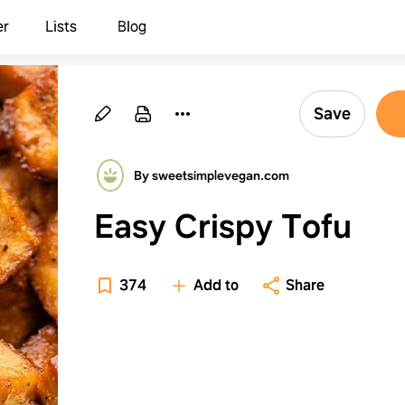
er
Lists
Blog
Save
By sweetsimplevegan.com
Easy Crispy Tofu
374
Add to
Share