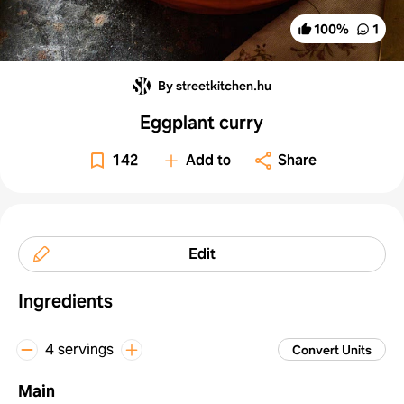
100
%
1
By streetkitchen.hu
Eggplant curry
142
Add to
Share
Edit
Ingredients
4 servings
Convert Units
Main