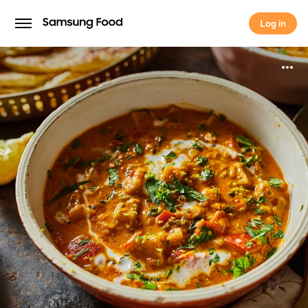
Log in
Log in