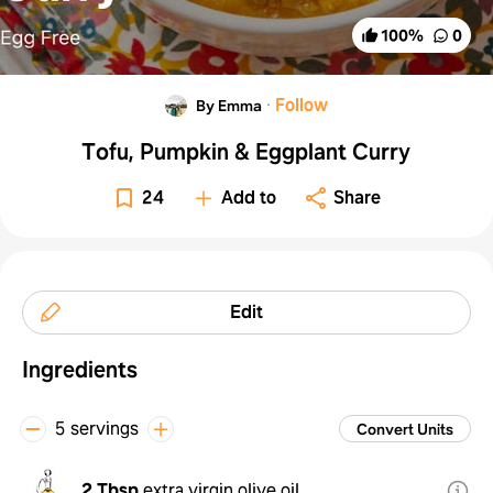
100
%
0
·
Follow
By Emma
Tofu, Pumpkin & Eggplant Curry
24
Add to
Share
Edit
Ingredients
5 servings
Convert Units
2 Tbsp
extra virgin olive oil