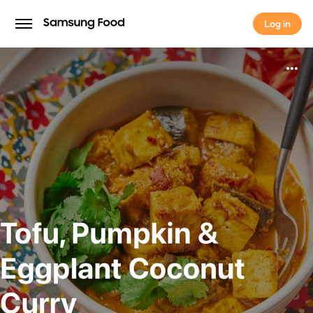
Log in
Log in