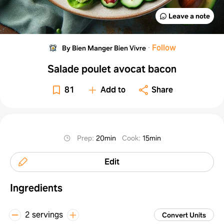
Leave a note
·
Follow
By Bien Manger Bien Vivre
Salade poulet avocat bacon
81
Add to
Share
Prep
:
20min
Cook
:
15min
Edit
Ingredients
2 servings
Convert Units