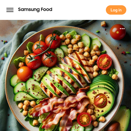
Log in
Log in