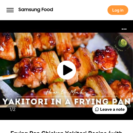
Log in
Log in
1/
2
Leave a note