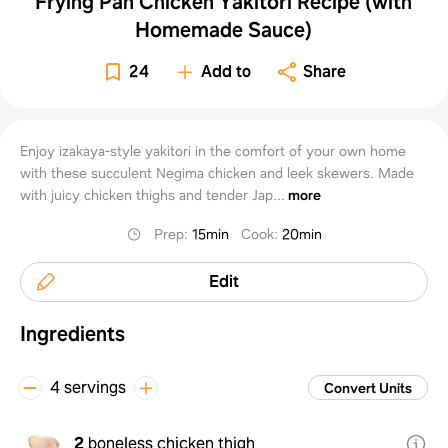
Frying Pan Chicken Yakitori Recipe (with
Homemade Sauce)
24
Add to
Share
Enjoy izakaya-style yakitori in the comfort of your own home
with these succulent Negima chicken and leek skewers. Made
with juicy chicken thighs and tender Jap...
more
Prep
:
15min
Cook
:
20min
Edit
Ingredients
4 servings
Convert Units
2
boneless chicken thigh