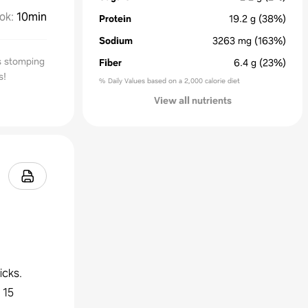
ok
:
10min
Protein
19.2
g
(38%)
Sodium
3263
mg
(163%)
s stomping
Fiber
6.4
g
(23%)
s!
% Daily Values based on a 2,000 calorie diet
View all nutrients
icks.
 15