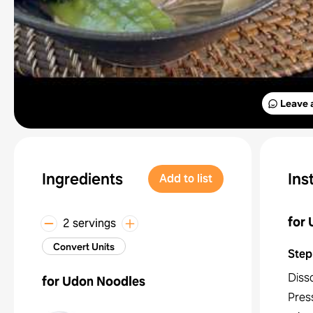
Leave 
Ingredients
Ins
Add to list
for
2 servings
Convert Units
Step
Disso
for Udon Noodles
Press