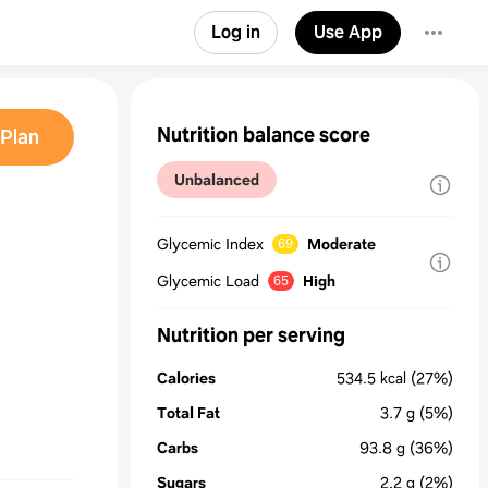
Log in
Use App
Nutrition balance score
Plan
Unbalanced
Glycemic Index
Moderate
69
Glycemic Load
High
65
Nutrition per serving
Calories
534.5
kcal
(27%)
Total Fat
3.7
g
(5%)
Carbs
93.8
g
(36%)
Sugars
2.2
g
(2%)