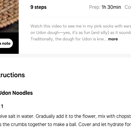
9 steps
Prep
:
1h 30min
Co
Watch this video to see me in my pink socks with ear
on Udon dough—yes, it’s as fun (and silly) as it sound
Traditionally, the dough for Udon is kne...
more
a note
tructions
 Udon Noodles
1
lve salt in water. Gradually add it to the flower, mix with chopst
 the crumbs together to make a ball. Cover and let hydrate for