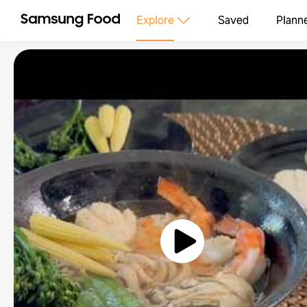
Explore
Saved
Plann