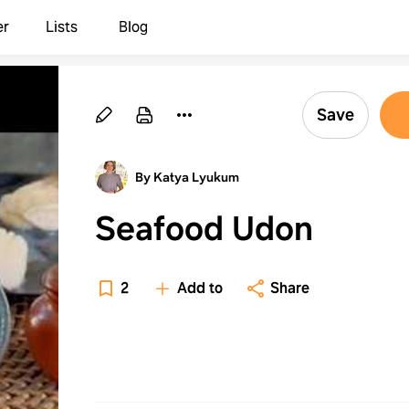
er
Lists
Blog
Save
By Katya Lyukum
Seafood Udon
2
Add to
Share