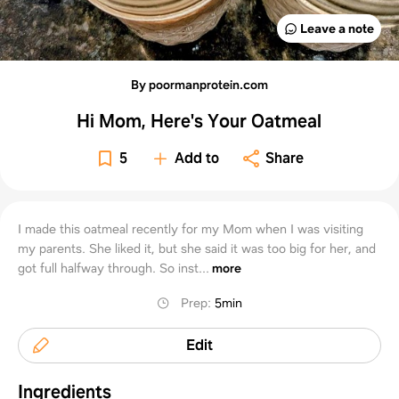
Leave a note
By poormanprotein.com
Hi Mom, Here's Your Oatmeal
5
Add to
Share
I made this oatmeal recently for my Mom when I was visiting
my parents. She liked it, but she said it was too big for her, and
got full halfway through. So inst...
more
Prep
:
5min
Edit
Ingredients