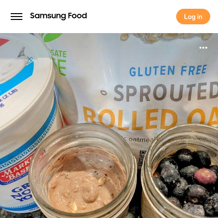
Log in
Log in