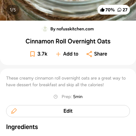
1/
5
70
%
27
By nofusskitchen.com
Cinnamon Roll Overnight Oats
3.7k
Add to
Share
These creamy cinnamon roll overnight oats are a great way to
have dessert for breakfast and skip all the calories!
Prep
:
5min
Edit
Ingredients