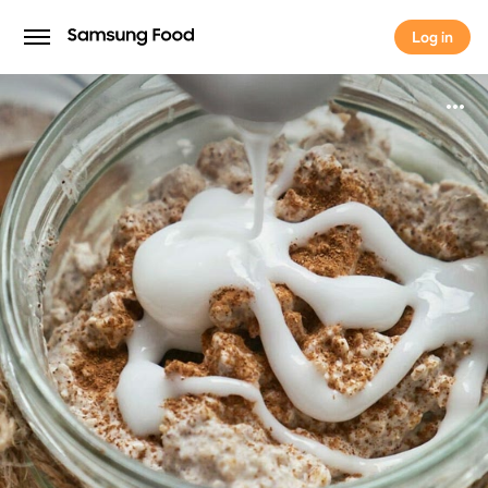
Log in
Log in