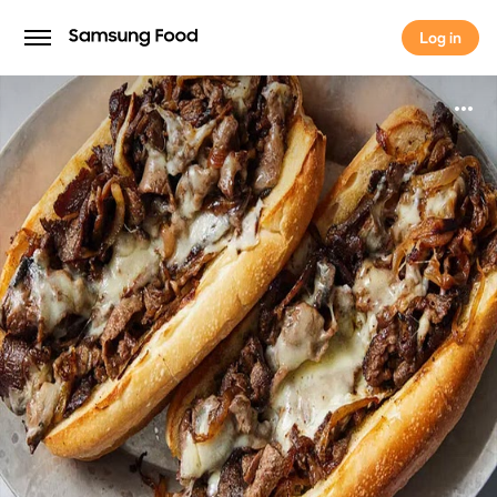
Log in
Log in