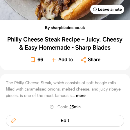
Leave a note
By sharpblades.co.uk
Philly Cheese Steak Recipe – Juicy, Cheesy
& Easy Homemade - Sharp Blades
66
Add to
Share
The Philly Cheese Steak, which consists of soft hoagie rolls
filled with caramelised onions, melted cheese, and juicy ribeye
pieces, is one of the most famous s...
more
Cook
:
25min
Edit