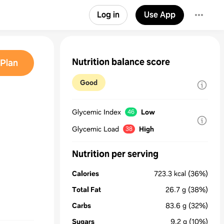
Log in
Use App
Nutrition balance score
Plan
Good
Glycemic Index
Low
46
Glycemic Load
High
38
Nutrition per serving
Calories
723.3
kcal
(36%)
Total Fat
26.7
g
(38%)
Carbs
83.6
g
(32%)
Sugars
9.2
g
(10%)