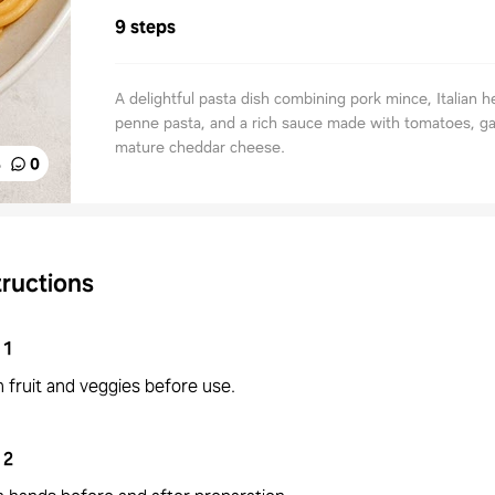
9 steps
A delightful pasta dish combining pork mince, Italian h
penne pasta, and a rich sauce made with tomatoes, gar
mature cheddar cheese.
%
0
tructions
1
 fruit and veggies before use.
2