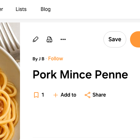
er
Lists
Blog
Save
·
Follow
By J B
Pork Mince Penne
1
Add to
Share