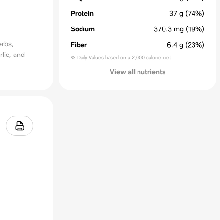
Protein
37
g
(74%)
Sodium
370.3
mg
(19%)
erbs,
Fiber
6.4
g
(23%)
lic, and
% Daily Values based on a 2,000 calorie diet
View all nutrients