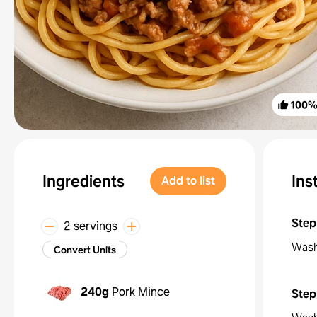
100
Ingredients
Ins
Add to list
Step
2 servings
Wash
Convert Units
240g
Pork Mince
Step