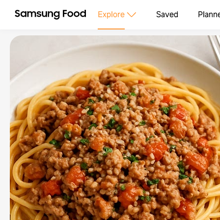
Explore
Saved
Plann