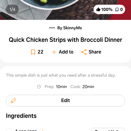
1/
4
100
%
0
By SkinnyMs
Quick Chicken Strips with Broccoli Dinner
22
Add to
Share
This simple dish is just what you need after a stressful day.
Prep
:
10min
Cook
:
20min
Edit
Ingredients