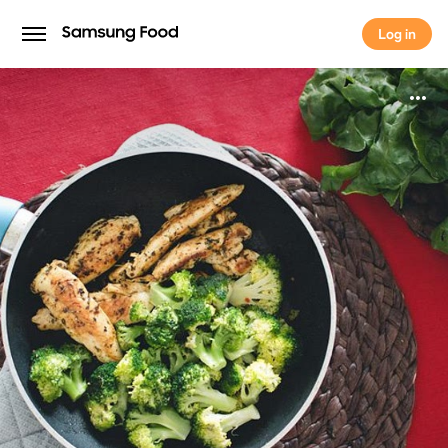
Log in
Log in