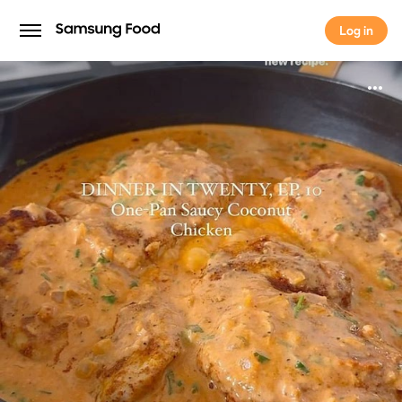
Log in
Log in