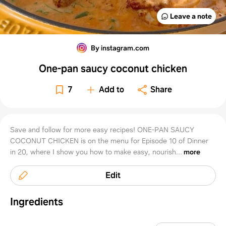
Leave a note
By instagram.com
One-pan saucy coconut chicken
7
Add to
Share
Save and follow for more easy recipes! ONE-PAN SAUCY
COCONUT CHICKEN is on the menu for Episode 10 of Dinner
in 20, where I show you how to make easy, nourish...
more
Edit
Ingredients