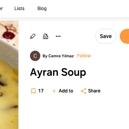
er
Lists
Blog
Save
·
Follow
By Cemre Yılmaz
Ayran Soup
17
Add to
Share