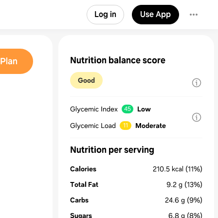
Log in
Use App
Nutrition balance score
Plan
Good
Glycemic Index
Low
45
Glycemic Load
Moderate
11
Nutrition per serving
Calories
210.5
kcal
(11%)
Total Fat
9.2
g
(13%)
Carbs
24.6
g
(9%)
Sugars
6.8
g
(8%)