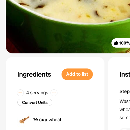
100
Ingredients
Ins
Add to list
Step
4 servings
Wash 
Convert Units
wheat
some
½ cup
wheat