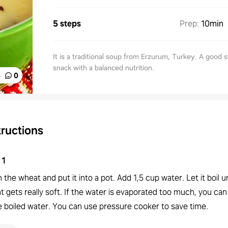
5 steps
Prep
:
10min
It is a traditional soup from Erzurum, Turkey. A good s
snack with a balanced nutrition.
%
0
tructions
1
the wheat and put it into a pot. Add 1,5 cup water. Let it boil un
 gets really soft. If the water is evaporated too much, you can
 boiled water. You can use pressure cooker to save time.