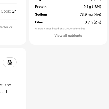
Protein
9.1
g
(18%)
Cook
:
3h
Sodium
73.9
mg
(4%)
Fiber
0.7
g
(2%)
tarter or
% Daily Values based on a 2,000 calorie diet
View all nutrients
til the
 add