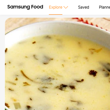
Explore
Saved
Plann