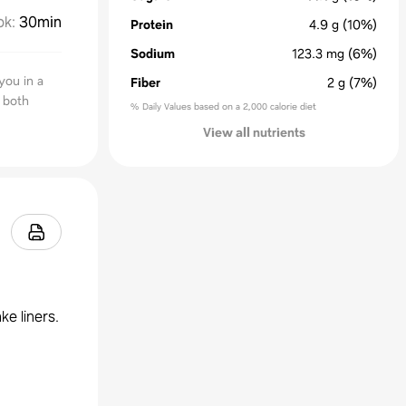
ok
:
30min
Protein
4.9
g
(10%)
Sodium
123.3
mg
(6%)
you in a
Fiber
2
g
(7%)
r both
% Daily Values based on a 2,000 calorie diet
View all nutrients
ke liners.