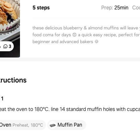
5 steps
Prep
:
25min
Co
these delicious blueberry & almond muffins will leave 
food coma for days 😍 a quick easy recipe, perfect fo
beginner and advanced bakers 🍪
%
3
tructions
1
at the oven to 180°C. line 14 standard muffin holes with cupca
Oven
Muffin Pan
Preheat
,
180°C