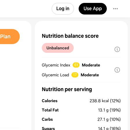
Log in
Use App
Nutrition balance score
Plan
Unbalanced
Glycemic Index
Moderate
61
Glycemic Load
Moderate
17
Nutrition per serving
Calories
238.8
kcal
(12%)
Total Fat
13.1
g
(19%)
Carbs
27.1
g
(10%)
Sugars
14.1
g
(16%)