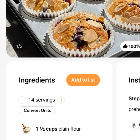
1/
3
100
Ingredients
Ins
Add to list
Step
14 servings
prehe
Convert Units
1 ½ cups
plain flour