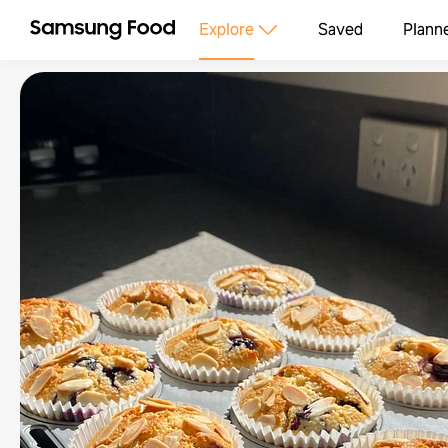
Explore
Saved
Plann