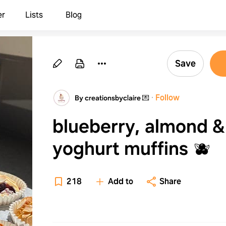
er
Lists
Blog
Save
·
Follow
By creationsbyclaire 💌
blueberry, almond &
yoghurt muffins 🫐
218
Add to
Share