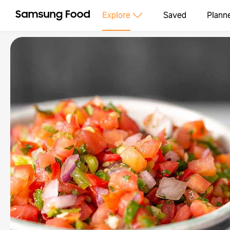
Explore
Saved
Plann