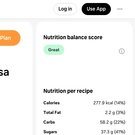
Log in
Use App
Nutrition balance score
Plan
Great
sa
Nutrition per recipe
Calories
277.9
kcal
(14%)
Total Fat
2.2
g
(3%)
Carbs
58.2
g
(22%)
Sugars
37.3
g
(41%)