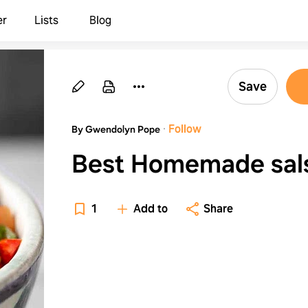
er
Lists
Blog
Save
·
Follow
By Gwendolyn Pope
Best Homemade sal
1
Add to
Share