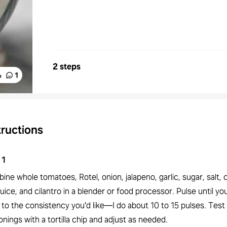
2 steps
%
1
tructions
1
ne whole tomatoes, Rotel, onion, jalapeno, garlic, sugar, salt, 
juice, and cilantro in a blender or food processor. Pulse until yo
 to the consistency you'd like—I do about 10 to 15 pulses. Test
nings with a tortilla chip and adjust as needed.