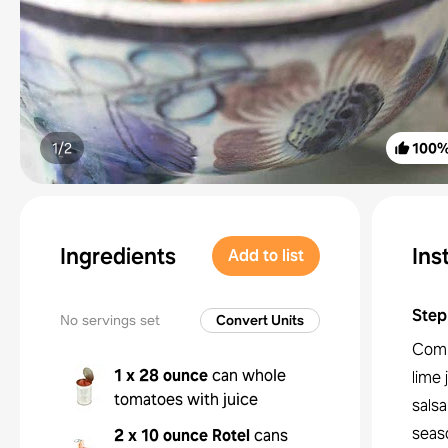
1/
2
100
Ingredients
Ins
Add to list
Step
No servings set
Convert Units
Combi
1 x 28 ounce
can whole
lime 
tomatoes with juice
salsa
seaso
2 x 10 ounce
Rotel
cans