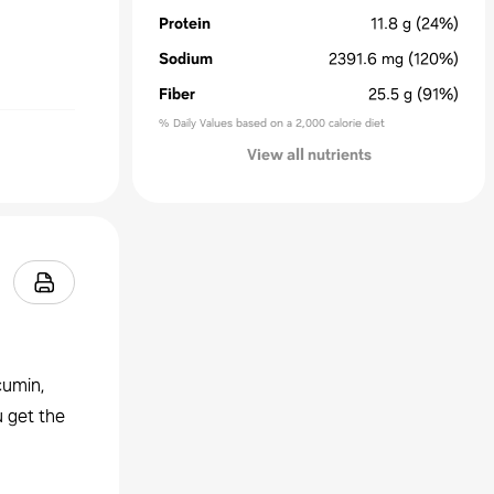
Protein
11.8
g
(24%)
Sodium
2391.6
mg
(120%)
Fiber
25.5
g
(91%)
% Daily Values based on a 2,000 calorie diet
View all nutrients
cumin,
u get the