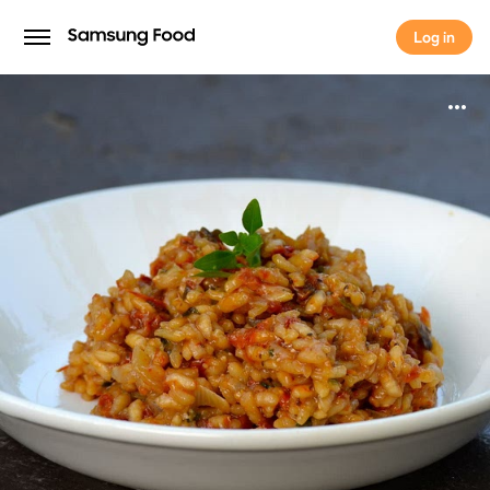
Log in
Log in