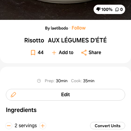
100
%
0
·
Follow
By laetibodo
Risotto AUX LÉGUMES D’ÉTÉ
44
Add to
Share
Prep
:
30min
Cook
:
35min
Edit
Ingredients
2 servings
Convert Units